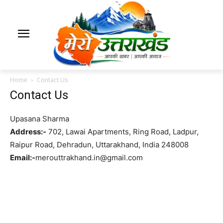
Home
Contact Us
Contact Us
Upasana Sharma
Address:-
702, Lawai Apartments, Ring Road, Ladpur,
Raipur Road, Dehradun, Uttarakhand, India 248008
Email:-
merouttrakhand.in@gmail.com
Contact us For Advertising & Promotion.