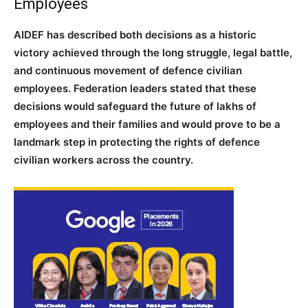
Employees
AIDEF has described both decisions as a historic
victory achieved through the long struggle, legal battle,
and continuous movement of defence civilian
employees. Federation leaders stated that these
decisions would safeguard the future of lakhs of
employees and their families and would prove to be a
landmark step in protecting the rights of defence
civilian workers across the country.