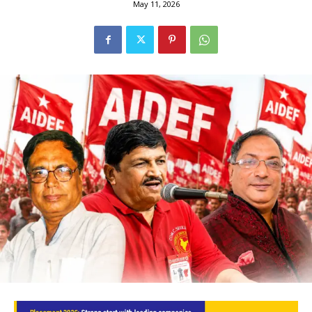
May 11, 2026