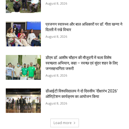
August 8, 2026
प्रजनन स्वास्थ्य और बाल अधिकारों पर डॉ. गीता खन्ना ने
दिल्ली में रखे विचार
August 8, 2026
डीएम डॉ. आशीष चौहान की मौजूदगी में चला विशेष
स्वच्छता अभियान, कहा – स्वच्छ एवं सुंदर शहर के लिए
जनसहभागिता जरूरी
August 8, 2026
डीआईटी विश्वविद्यालय ने दो दिवसीय ‘दीक्षारंभ 2026’
ओरिएंटेशन कार्यक्रम का आयोजन किया
August 8, 2026
Load more