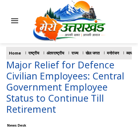
Home
राष्ट्रीय
अंतरराष्ट्रीय
राज्य
खेल जगत
मनोरंजन
व्यापार
Major Relief for Defence
Civilian Employees: Central
Government Employee
Status to Continue Till
Retirement
News Desk