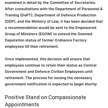
examined in detail by the Committee of Secretaries.
After consultations with the Department of Personnel &
Training (DoPT), Department of Defence Production
(DDP), and the Ministry of Law, it has been decided that
a recommendation would be sent to the Empowered
Group of Ministers (EGOM) to extend the Deemed
Deputation status of former Ordnance Factory
employees till their retirement.
Once implemented, this decision will ensure that
employees continue to retain their status as Central
Government and Defence Civilian Employees until
retirement. The process for issuing the necessary
government notification is expected to begin shortly.
Positive Stand on Compassionate
Appointments