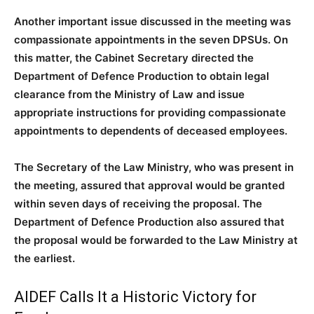
Another important issue discussed in the meeting was
compassionate appointments in the seven DPSUs. On
this matter, the Cabinet Secretary directed the
Department of Defence Production to obtain legal
clearance from the Ministry of Law and issue
appropriate instructions for providing compassionate
appointments to dependents of deceased employees.
The Secretary of the Law Ministry, who was present in
the meeting, assured that approval would be granted
within seven days of receiving the proposal. The
Department of Defence Production also assured that
the proposal would be forwarded to the Law Ministry at
the earliest.
AIDEF Calls It a Historic Victory for