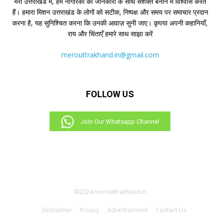
मेरो उत्तराखंड में, हम नागरिकों को जानकारी के साथ सशक्त बनाने में विश्वास करते
हैं। हमारा मिशन उत्तराखंड के लोगों को सटीक, निष्पक्ष और समय पर समाचार प्रदान
करना है, यह सुनिश्चित करना कि उनकी आवाज़ सुनी जाए। कृपया अपनी कहानियाँ,
राय और चिंताएँ हमारे साथ साझा करें
merouttrakhand.in@gmail.com
FOLLOW US
Join Our Whatsapp Channel
©2024 merouttrakhand.in
Disclaimer
Privacy
Advertisement
Contact Us