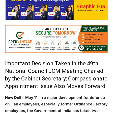
Important Decision Taken in the 49th
National Council JCM Meeting Chaired
by the Cabinet Secretary; Compassionate
Appointment Issue Also Moves Forward
New Delhi, May 11:
In a major development for defence
civilian employees, especially former Ordnance Factory
employees, the Government of India has taken two