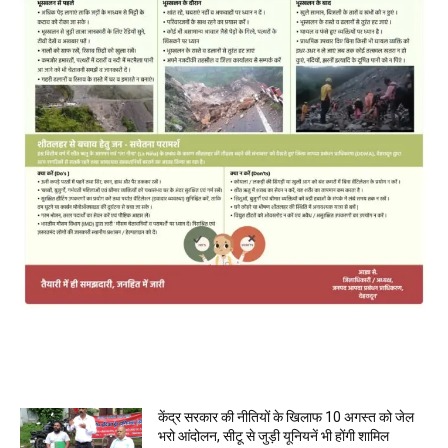
MOST POPULAR
केंद्र सरकार की नीतियों के खिलाफ 10 अगस्त को जेल
भरो आंदोलन, सीटू से जुड़ी यूनियनें भी होंगी शामिल