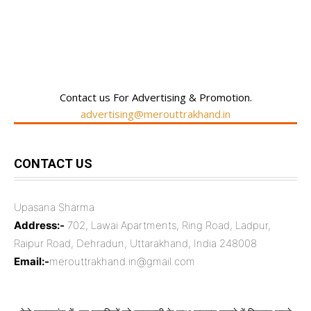
RECENT COMMENTS
Contact us For Advertising & Promotion.
advertising@merouttrakhand.in
CONTACT US
Upasana Sharma
Address:-
702, Lawai Apartments, Ring Road, Ladpur,
Raipur Road, Dehradun, Uttarakhand, India 248008
Email:-
merouttrakhand.in@gmail.com