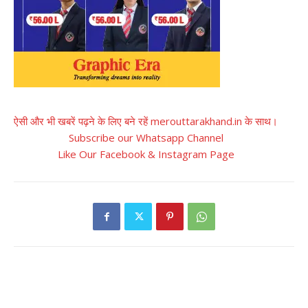
ऐसी और भी खबरें पढ़ने के लिए बने रहें merouttarakhand.in के साथ।
Subscribe our Whatsapp Channel
Like Our Facebook & Instagram Page
RELATED ARTICLES