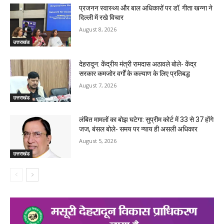
प्रजनन स्वास्थ्य और बाल अधिकारों पर डॉ. गीता खन्ना ने
दिल्ली में रखे विचार
August 8, 2026
उत्तराखंड
देहरादून: केंद्रीय मंत्री रामदास अठावले बोले- केंद्र
सरकार कमजोर वर्गों के कल्याण के लिए प्रतिबद्ध
August 7, 2026
उत्तराखंड
लंबित मामलों का बोझ घटेगा: सुप्रीम कोर्ट में 33 से 37 होंगे
जज, बंसल बोले- समय पर न्याय ही असली अधिकार
August 5, 2026
उत्तराखंड