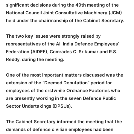
significant decisions during the 49th meeting of the
National Council Joint Consultative Machinery (JCM)
held under the chairmanship of the Cabinet Secretary.
The two key issues were strongly raised by
representatives of the All India Defence Employees’
Federation (AIDEF), Comrades C. Srikumar and R.S.
Reddy, during the meeting.
One of the most important matters discussed was the
extension of the “Deemed Deputation” period for
employees of the erstwhile Ordnance Factories who
are presently working in the seven Defence Public
Sector Undertakings (DPSUs).
The Cabinet Secretary informed the meeting that the
demands of defence civilian employees had been